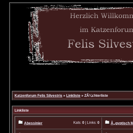
Katzenforum Felis Silvestris
»
Linkliste
» ZÃ¼chterliste
Linkliste
Kats:
0
| Links:
0
Abessinier
Ã„gyptisch 