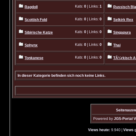
Kats:
0
| Links:
1
Ragdoll
Russisch Bl
Kats:
0
| Links:
0
Scottish Fold
Selkirk Rex
Kats:
0
| Links:
0
Sibirische Katze
Singapura
Kats:
0
| Links:
0
Sphynx
Thai
Kats:
0
| Links:
0
Tonkanese
TÃ¼rkisch A
In dieser Kategorie befinden sich noch keine Links.
Seitenausw
Powered by
JGS-Portal V
Views heute:
9.940 |
Views 