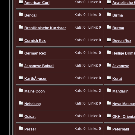
Kats:
0
| Links:
0
American Curl
Anatolische 
Kats:
0
| Links:
0
Bengal
Birma
Kats:
0
| Links:
0
Brasilianische Kurzhaar
Burma
Kats:
0
| Links:
0
Cornish Rex
Devon Rex
Kats:
0
| Links:
0
German Rex
Heilige Birm
Kats:
0
| Links:
0
Japanese Bobtail
Javanese
Kats:
0
| Links:
0
KarthÃ¤user
Korat
Kats:
0
| Links:
2
Maine Coon
Mandarin
Kats:
0
| Links:
0
Nebelung
Neva Masqu
Kats:
0
| Links:
0
Ocicat
OKH- Orienta
Kats:
0
| Links:
0
Perser
Peterbald